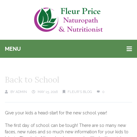
MENU
Back to School
BY
ADMIN
MAY 15, 2016
FLEUR'S BLOG
0
Give your kids a head-start for the new school year!
The first day of school can be tough! There are so many new
faces, new rules and so much new information for your kids to