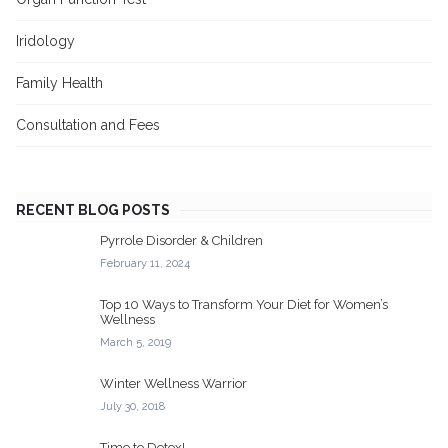
Iridology
Family Health
Consultation and Fees
RECENT BLOG POSTS
Pyrrole Disorder & Children
February 11, 2024
Top 10 Ways to Transform Your Diet for Women’s
Wellness
March 5, 2019
Winter Wellness Warrior
July 30, 2018
Time to Detox!