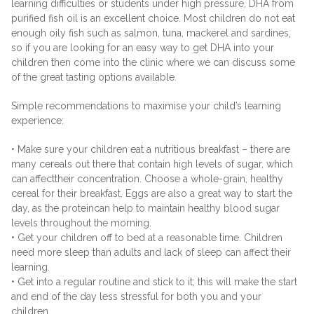
learning difficulties or students under high pressure, DHA from
purified fish oil is an excellent choice. Most children do not eat
enough oily fish such as salmon, tuna, mackerel and sardines,
so if you are looking for an easy way to get DHA into your
children then come into the clinic where we can discuss some
of the great tasting options available.
Simple recommendations to maximise your child’s learning
experience:
• Make sure your children eat a nutritious breakfast – there are
many cereals out there that contain high levels of sugar, which
can affecttheir concentration. Choose a whole-grain, healthy
cereal for their breakfast. Eggs are also a great way to start the
day, as the proteincan help to maintain healthy blood sugar
levels throughout the morning.
• Get your children off to bed at a reasonable time. Children
need more sleep than adults and lack of sleep can affect their
learning.
• Get into a regular routine and stick to it; this will make the start
and end of the day less stressful for both you and your
children.