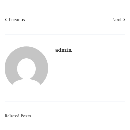
Previous
Next
admin
Related Posts