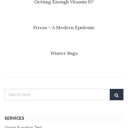
Getting Enough Vitamin D?
Stress – A Modern Epidemic
Winter Bugs
SERVICES
Organ Function Test