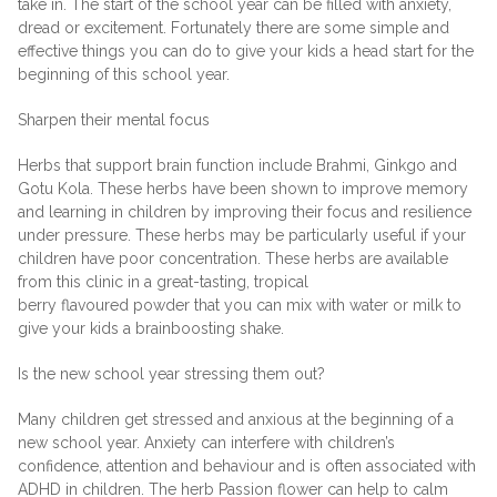
take in. The start of the school year can be filled with anxiety,
dread or excitement. Fortunately there are some simple and
effective things you can do to give your kids a head start for the
beginning of this school year.
Sharpen their mental focus
Herbs that support brain function include Brahmi, Ginkgo and
Gotu Kola. These herbs have been shown to improve memory
and learning in children by improving their focus and resilience
under pressure. These herbs may be particularly useful if your
children have poor concentration. These herbs are available
from this clinic in a great-tasting, tropical
berry flavoured powder that you can mix with water or milk to
give your kids a brainboosting shake.
Is the new school year stressing them out?
Many children get stressed and anxious at the beginning of a
new school year. Anxiety can interfere with children’s
confidence, attention and behaviour and is often associated with
ADHD in children. The herb Passion flower can help to calm