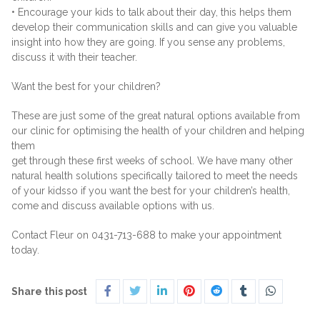
• Encourage your kids to talk about their day, this helps them
develop their communication skills and can give you valuable
insight into how they are going. If you sense any problems,
discuss it with their teacher.
Want the best for your children?
These are just some of the great natural options available from
our clinic for optimising the health of your children and helping
them
get through these first weeks of school. We have many other
natural health solutions specifically tailored to meet the needs
of your kidsso if you want the best for your children’s health,
come and discuss available options with us.
Contact Fleur on 0431-713-688 to make your appointment
today.
Share this post