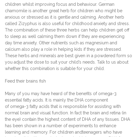
children whilst improving focus and behaviour. German
chamomile is another great herb for children who might be
anxious or stressed as it is gentle and calming. Another herb
called Zizyphus is also useful for childhood anxiety and stress.
The combination of these three herbs can help children get off
to sleep as well calming them down if they are experiencing
day time anxiety. Other nutrients such as magnesium and
calcium also play a role in helping kids if they are stressed.
These herbs and minerals are best given in a powdered form so
you adjust the dose to suit your child’s needs. Talk to us about
whether this combination is suitable for your child.
Feed their brains fish
Many of you may have heard of the benefits of omega-3
essential fatty acids. It is mainly the DHA component
of omega-3 fatty acids that is responsible for assisting with
normal brain and visual function. In fact the brain and retina (in
the eye) contain the highest content of DHA of any tissues. DHA
has been shown in a number of experiments to enhance
learning and memory. For children andteenagers who have